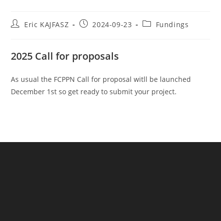
Eric KAJFASZ
2024-09-23
Fundings
2025 Call for proposals
As usual the FCPPN Call for proposal witll be launched
December 1st so get ready to submit your project.