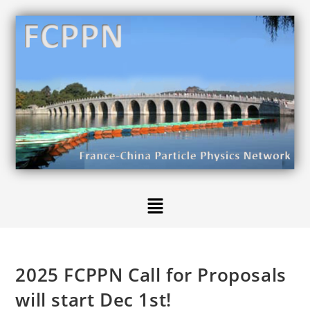
2025 FCPPN Call for Proposals
will start Dec 1st!