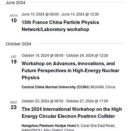
a
e
June 2024
e
s
e
r
n
t
l
n
June 10, 2024 @ 08:00
-
June 14, 2024 @ 12:30
c
MON
t
e
10
t
h
15th France China Particle Physics
V
c
s
Network/Laboratory workshop
i
t
S
e
d
October 2024
e
w
a
a
s
October 19, 2024 @ 08:00
-
October 24, 2024 @ 12:30
t
SAT
19
N
r
Workshop on Advances, Innovations, and
e
a
c
Future Perspectives in High-Energy Nuclear
.
v
Physics
h
i
a
Central China Normal University (CCNU)
WUHAN, China
g
n
a
October 23, 2024 @ 08:00
-
October 27, 2024 @ 17:00
d
WED
t
23
The 2024 International Workshop on the High
V
i
Energy Circular Electron Positron Collider
i
o
Hangzhou Platinum Hanjue Hotel
9, Coral Sha East Road,
n
e
HANGZHOU, Xihu District, China