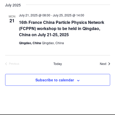
July 2025
July 21, 2025 @ 08:00
-
July 25, 2025 @ 14:00
MON
21
16th France China Particle Physics Network
(FCPPN) workshop to be held in Qingdao,
China on July 21-25, 2025
Qingdao, China
Qingdao, China
Event
Today
Next
Previous
Events
Subscribe to calendar