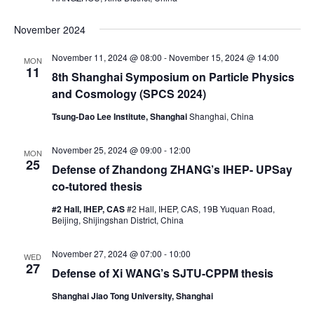
w
s
November 2024
N
November 11, 2024 @ 08:00
-
November 15, 2024 @ 14:00
MON
a
11
8th Shanghai Symposium on Particle Physics
v
and Cosmology (SPCS 2024)
i
Tsung-Dao Lee Institute, Shanghai
Shanghai, China
g
a
November 25, 2024 @ 09:00
-
12:00
MON
25
t
Defense of Zhandong ZHANG’s IHEP- UPSay
co-tutored thesis
i
o
#2 Hall, IHEP, CAS
#2 Hall, IHEP, CAS, 19B Yuquan Road,
Beijing, Shijingshan District, China
n
November 27, 2024 @ 07:00
-
10:00
WED
27
Defense of Xi WANG’s SJTU-CPPM thesis
Shanghai Jiao Tong University, Shanghai