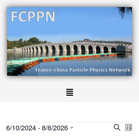
6/10/2024
 - 
8/8/2026
E
E
S
L
v
e
v
S
i