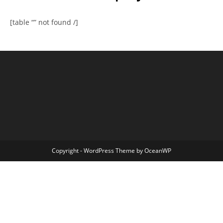
[table “” not found /]
Copyright - WordPress Theme by OceanWP