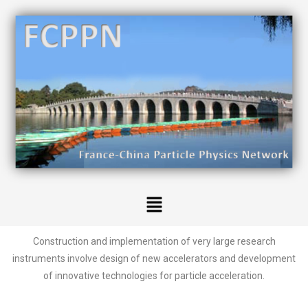
Construction and implementation of very large research
instruments involve design of new accelerators and development
of innovative technologies for particle acceleration.