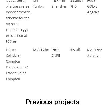
Optics design
CHI
IHEP; HIT
2 staff, 1
FAUS-
of a transverse
Yunlog
Shenzhen
PhD
GOLFE
monochromatic
Angeles
scheme for the
direct s-
channel Higgs
production at
FCC-ee
Future
DUAN Zhe
IHEP;
6 staff
MARTENS
Colliders
CNPE
Aurélien
Compton
Polarimeters /
France China
Compton
Previous projects