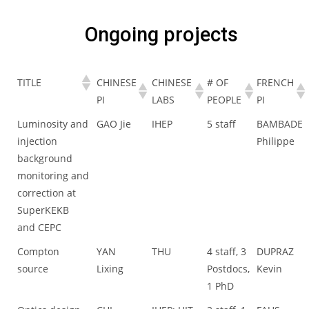
Ongoing projects
TITLE
CHINESE
CHINESE
# OF
FRENCH
PI
LABS
PEOPLE
PI
Luminosity and
GAO Jie
IHEP
5 staff
BAMBADE
injection
Philippe
background
monitoring and
correction at
SuperKEKB
and CEPC
Compton
YAN
THU
4 staff, 3
DUPRAZ
source
Lixing
Postdocs,
Kevin
1 PhD