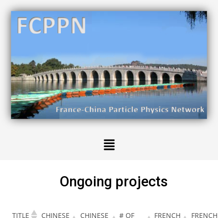
Ongoing projects
TITLE
CHINESE
CHINESE
# OF
FRENCH
FRENCH