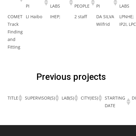
PI
LABS
PEOPLE
PI
LABS
COMET
LI Haibo
IHEP;
2 staff
DA SILVA
LPNHE;
Track
Wilfrid
IP2I, LP
Finding
and
Fitting
Previous projects
TITLE
SUPERVISOR(S)
LAB(S)
CITY(IES)
STARTING
D
DATE