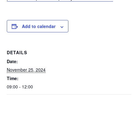
Add to calendar
DETAILS
Date:
November 25, 2024
Time:
09:00 - 12:00