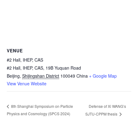
VENUE
#2 Hall, IHEP, CAS
#2 Hall, IHEP, CAS, 19B Yuquan Road
Beijing
,
Shijingshan District
100049
China
+ Google Map
View Venue Website
Defense of Xi WANG’s
8th Shanghai Symposium on Particle
Physics and Cosmology (SPCS 2024)
SJTU-CPPM thesis