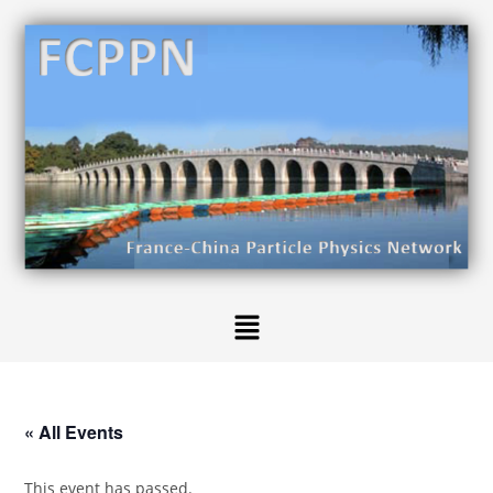
« All Events
This event has passed.