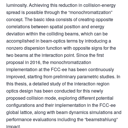
luminosity. Achieving this reduction in collision-energy
spread is possible through the “monochromatization”
concept. The basic idea consists of creating opposite
correlations between spatial position and energy
deviation within the colliding beams, which can be
accomplished in beam-optics terms by introducing a
nonzero dispersion function with opposite signs for the
two beams at the interaction point. Since the first
proposal in 2016, the monochromatization
implementation at the FCC-ee has been continuously
improved, starting from preliminary parametric studies. In
this thesis, a detailed study of the interaction region
optics design has been conducted for this newly
proposed collision mode, exploring different potential
configurations and their implementation in the FCC-ee
global lattice, along with beam dynamics simulations and
performance evaluations including the “beamstrahlung”
impact.