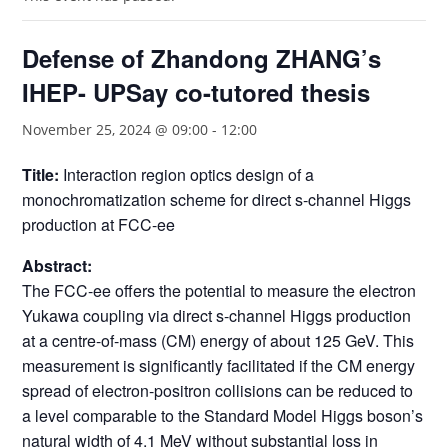
Defense of Zhandong ZHANG’s
IHEP- UPSay co-tutored thesis
November 25, 2024 @ 09:00
-
12:00
Title:
Interaction region optics design of a
monochromatization scheme for direct s-channel Higgs
production at FCC-ee
Abstract:
The FCC-ee offers the potential to measure the electron
Yukawa coupling via direct s-channel Higgs production
at a centre-of-mass (CM) energy of about 125 GeV. This
measurement is significantly facilitated if the CM energy
spread of electron-positron collisions can be reduced to
a level comparable to the Standard Model Higgs boson’s
natural width of 4.1 MeV without substantial loss in