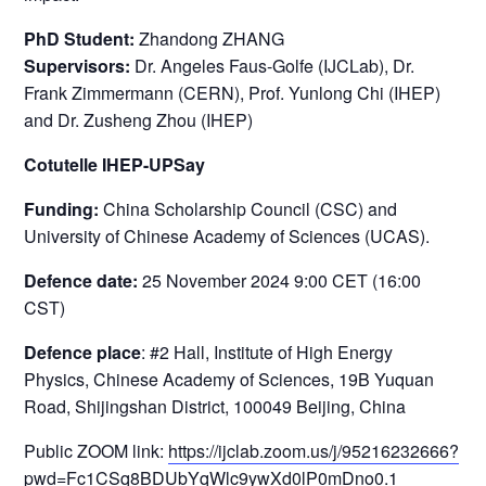
PhD Student:
Zhandong ZHANG
Supervisors:
Dr. Angeles Faus-Golfe (IJCLab), Dr.
Frank Zimmermann (CERN), Prof. Yunlong Chi (IHEP)
and Dr. Zusheng Zhou (IHEP)
Cotutelle IHEP-UPSay
Funding:
China Scholarship Council (CSC) and
University of Chinese Academy of Sciences (UCAS).
Defence date:
25 November 2024 9:00 CET (16:00
CST)
Defence place
: #2 Hall, Institute of High Energy
Physics, Chinese Academy of Sciences, 19B Yuquan
Road, Shijingshan District, 100049 Beijing, China
Public ZOOM link:
https://ijclab.zoom.us/j/95216232666?
pwd=Fc1CSq8BDUbYqWlc9ywXd0lP0mDno0.1