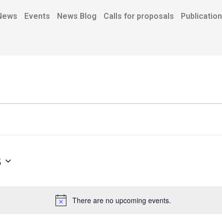
News
Events
News Blog
Calls for proposals
Publicatio
6
There are no upcoming events.
N
o