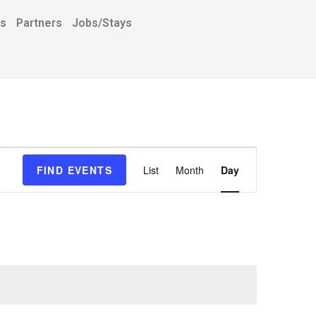
ns
Partners
Jobs/Stays
E
FIND EVENTS
List
Month
Day
v
e
n
t
V
i
e
w
s